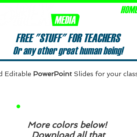
HOM
Equipping 
FREE "STUFF" FOR TEACHERS
Or any other great human being!
d Editable
PowerPoint
Slides for your cla
C
nt
in
More colors below!
Download all that