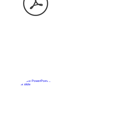
Keep in mind that you can
also change the letters on
the tabs for any image you
desire.