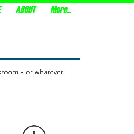
E
ABOUT
More...
youth, with the knowledge of truth.
ssroom - or whatever.
lick on the PDF icon for the
structions, which is the same
for all of the selections.