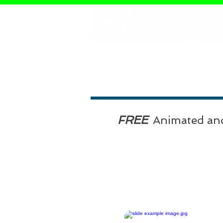
FREE
Animated an
Click on the Blue PowerPoi
Slides below to download