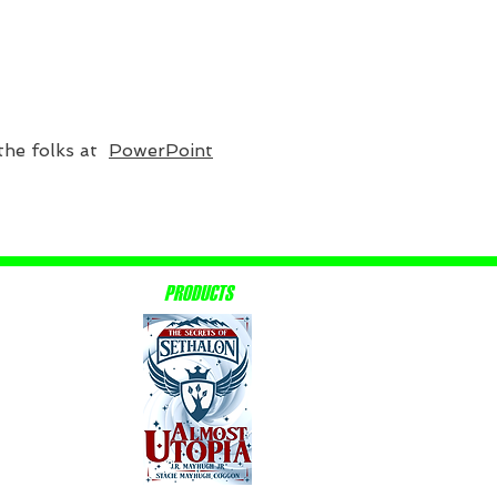
 the folks at
PowerPoint
PRODUCTS