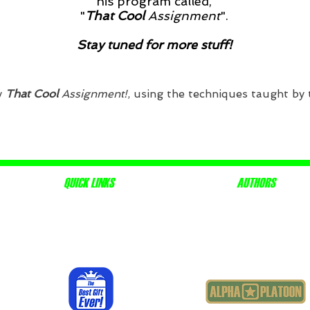
his program called,
"
That Cool
Assignment
".
Stay tuned for more stuff!
y
That Cool
Assignment!
, using the techniques taught by
QUICK LINKS
AUTHORS
ABOUT
J.R. MAYHUGH JR
RESOURCES
STACIE MAYHUGH COGGON
THE CREW