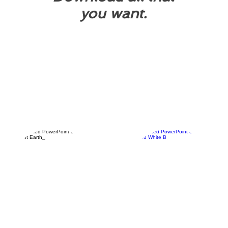
you want.