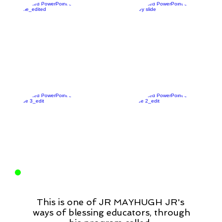
This is one of JR MAYHUGH JR's
ways of blessing educators, through