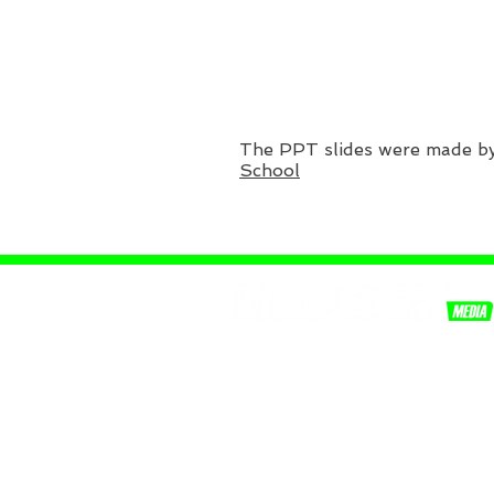
The PPT slides were made b
School
Equipping youth, with the
knowledge of truth.
© 2026 CLOUD REX MEDIA, LLC