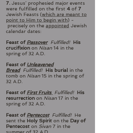
7.
Jesus’ prophesied major events
were fulfilled on the first
4
of
7
Jewish Feasts (
which are meant to
point to Him to begin with
) -
precisely on the
appointed
Jewish
calendar dates:
Feast of
Passover
Fulfilled!
His
crucifixion
on
Nisan
14 in the
spring of 32 A.D.
Feast of
Unleavened
Bread
Fulfilled!
His burial
in the
tomb on
Nisan
15 in the spring of
32 A.D.
Feast of
First Fruits
Fulfilled!
His
resurrection
on
Nisan
17 in the
spring of 32 A.D.
Feast of
Pentecost
Fulfilled!
He
sent the
Holy Spirit
on the
Day of
Pentecost
on
Sivan
7 in the
summer of 32 A.D.