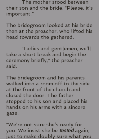
The mother stood between
their son and the bride. “Please, it’s
important.”
The bridegroom looked at his bride
then at the preacher, who lifted his
head towards the gathered.
“Ladies and gentlemen, we’ll
take a short break and begin the
ceremony briefly,” the preacher
said.
The bridegroom and his parents
walked into a room off to the side
at the front of the church and
closed the door. The father
stepped to his son and placed his
hands on his arms with a sincere
gaze.
“We’re not sure she’s ready for
you. We insist she be
tested
again,
just to make doubly sure what you