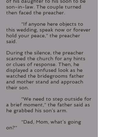
of his daughter to his soon to be
son-in-law. The couple turned
then faced the preacher.
“If anyone here objects to
this wedding, speak now or forever
hold your peace,” the preacher
said.
During the silence, the preacher
scanned the church for any hints
or clues of response. Then, he
displayed a confused look as he
watched the bridegrooms father
and mother stand and approach
their son.
“We need to step outside for
a brief moment,” the father said as
he grabbed his son’s arm.
“Dad, Mom, what’s going
on?”