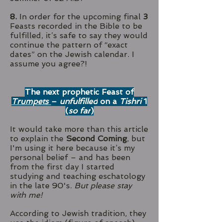
8.
In order for the upcoming final
3
Feasts recorded in the Bible to be
fulfilled, it’s safe to say they would
continue the pattern of “exact
dates” on the Jewish calendar. I
assume you agree?!
The next prophetic Feast of
Trumpets
–
unfulfilled
on a
Tishri
1
(
so far
)
It would take more than this article
to explain the
Second Coming
, but
I'm using it here because it’s my
personal belief – and has been
from the first day I started
studying and teaching eschatology
in the late 90's.
But please stay
with me!
According to Jewish tradition, they