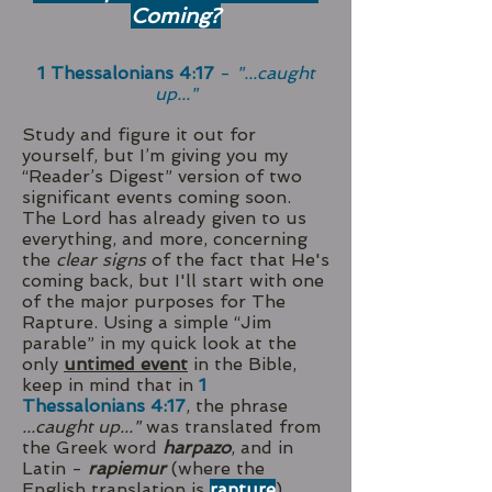
Coming?
1 Thessalonians 4:17
-
"...caught
up..."
Study and figure it out for
yourself, but I’m giving you my
“Reader’s Digest” version of two
significant events coming soon.
The Lord has already given to us
everything, and more, concerning
the
clear signs
of the fact that He's
coming back, but I'll start with one
of the major purposes for The
Rapture. Using a simple “Jim
parable” in my quick look at the
only
untimed event
in the Bible,
keep in mind that in
1
Thessalonians 4:17
, the phrase
...caught up..."
was translated from
the Greek word
harpazo
, and in
Latin -
rapiemur
(where the
English translation is
rapture
).