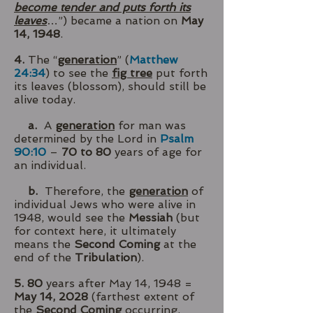
become tender and puts forth its
leaves
…”) became a nation on
May
14, 1948
.
4.
The “
generation
” (
Matthew
24:34
) to see the
fig tree
put forth
its leaves (blossom), should still be
alive today.
a.
A
generation
for man was
determined by the Lord in
Psalm
90:10
–
70 to 80
years of age for
an individual.
b.
Therefore, the
generation
of
individual Jews who were alive in
1948, would see the
Messiah
(but
for context here, it ultimately
means the
Second Coming
at the
end of the
Tribulation
).
5. 80
years after May 14, 1948 =
May 14, 2028
(farthest extent of
the
Second Coming
occurring,