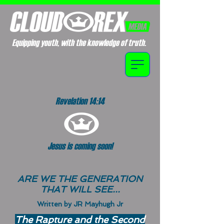
Equipping youth, with the knowledge of truth.
Revelation 14:14
Jesus is coming soon!
ARE WE THE GENERATION
THAT WILL SEE...
Written by JR Mayhugh Jr
The Rapture and the Second