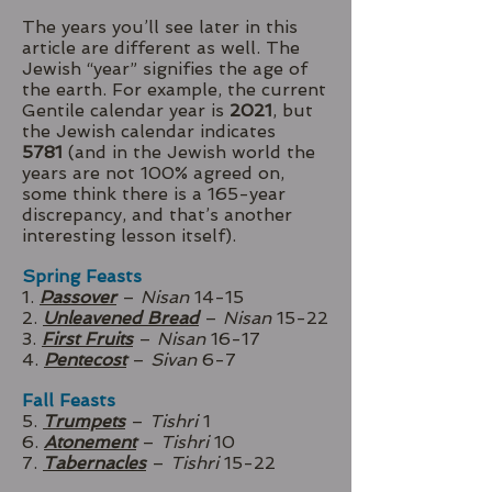
The years you’ll see later in this
article are different as well. The
Jewish “year” signifies the age of
the earth. For example, the current
Gentile calendar year is
2021
, but
the Jewish calendar indicates
5781
(and in the Jewish world the
years are not 100% agreed on,
some think there is a 165-year
discrepancy, and that’s another
interesting lesson itself).
Spring Feasts
1.
Passover
–
Nisan
14-15
2.
Unleavened Bread
–
Nisan
15-22
3.
First Fruits
–
Nisan
16-17
4.
Pentecost
–
Sivan
6-7
Fall Feasts
5.
Trumpets
–
Tishri
1
6.
Atonement
–
Tishri
10
7.
Tabernacles
–
Tishri
15-22