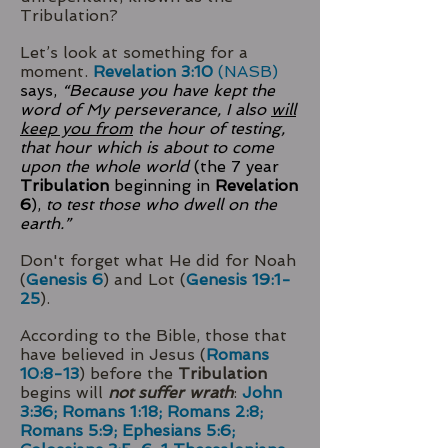
Tribulation?
Let’s look at something for a
moment.
Revelation 3:10
(NASB)
says,
“Because you have kept the
word of My perseverance, I also
will
keep you from
the hour of testing,
that hour which is about to come
upon the whole world
(the 7 year
Tribulation
beginning in
Revelation
6
),
to test those who dwell on the
earth.”
Don't forget what He did for Noah
(
Genesis 6
) and Lot (
Genesis 19:1-
25
).
According to the Bible, those that
have believed in Jesus (
Romans
10:8-13
) before the
Tribulation
begins will
not suffer wrath
:
John
3:36; Romans 1:18; Romans 2:8;
Romans 5:9; Ephesians 5:6;