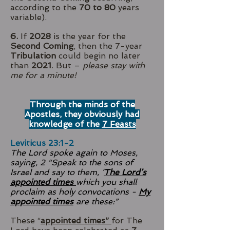
according to the
70 to 80
years
variable).
6.
If
2028
is the year for the
Second Coming
, then the 7-year
Tribulation
could begin no later
than
2021
. But –
please stay with
me for a minute!
Through the minds of the
Apostles, they obviously had
knowledge of the
7 Feasts
Leviticus 23:1-2
The Lord spoke again to Moses,
saying, 2 “Speak to the sons of
Israel and say to them, ‘
The Lord’s
appointed times
which you shall
proclaim as holy convocations -
My
appointed times
are these:”
These “
appointed times”
for The