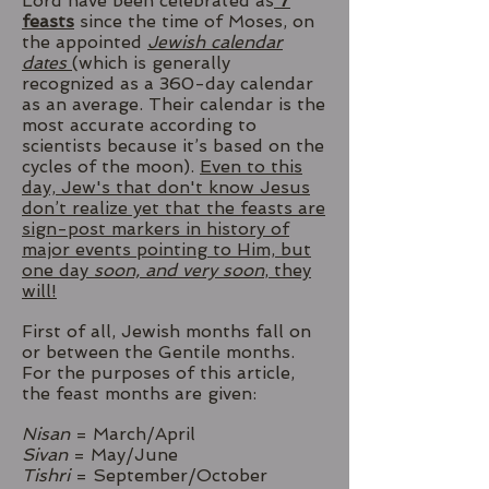
Lord have been celebrated as
7
feasts
since the time of Moses, on
the appointed
Jewish calendar
dates
(which is generally
recognized as a 360-day calendar
as an average. Their calendar is the
most accurate according to
scientists because it’s based on the
cycles of the moon).
Even to this
day, Jew's that don't know Jesus
don’t realize yet that the feasts are
sign-post markers in history of
major events pointing to Him, but
one day
soon, and very soon
, they
will!
First of all, Jewish months fall on
or between the Gentile months.
For the purposes of this article,
the feast months are given:
Nisan
= March/April
Sivan
= May/June
Tishri
= September/October