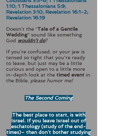
Colossians 3:5-6; 1 Thessalonians
1:10; 1 Thessalonians 5:9;
Revelation 3:10; Revelation 16:1-2;
Revelation 16:19
Doesn’t the “
Tale of a Gentile
Wedding
” sound like something
God
wouldn’t do
?
If you’re confused, or your jaw is
tensed so tight that you're ready
to leave, but just may be a little
curious and open to a little more
in-depth look at the
timed event
in
the Bible,
please humor me!
The Second Coming
The best place to start, is with
Israel. If you leave Israel out of
eschatology (study of the end-
times)– then don’t bother studying