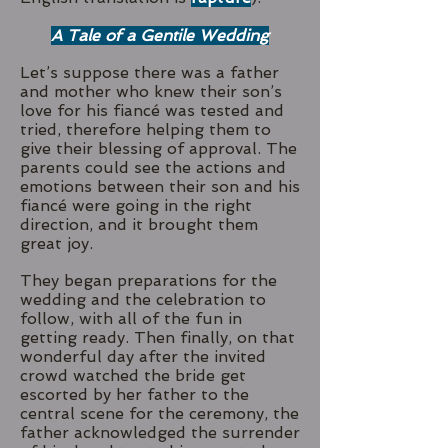
A Tale of a Gentile Wedding
Let’s suppose there was a father
and mother who knew their son’s
love for his fiancé was tested and
tried, therefore helping them to
give their blessing of approval. The
parents could see the actions and
emotions between their son and his
fiancé were going in the right
direction, and it brought them
great joy.
They began preparations for the
wedding and the celebration to
follow, with all of the fun in
getting ready. Then finally, on that
wonderful day after the invited
crowd watched the bride get
escorted by her father to the
central scene for the ceremony, the
father acknowledged the surrender