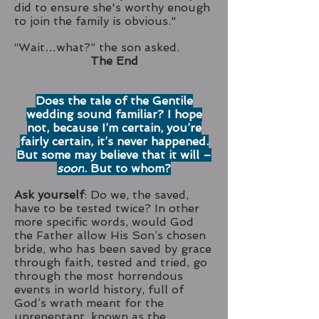
did to ensure she's worthy enough
to join the family is obvious."
“Wait…what?” the son asked.
The End
Does the tale of the Gentile
wedding sound familiar? I hope
not, because I’m certain, you’re
fairly certain, it’s never happened.
But some may believe that it will –
soon
. But to whom?
Ask yourself
: Do we, the saved,
have to be tested twice? In other
more specific words, would God
the Father allow His Son’s chosen
bride, who has been saved by grace
through faith, tested and tried, go
through the most horrendous
events in world history, full of
God’s wrath meant for the
unrepentant, known as the