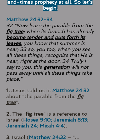
end-times prophecy at all. So let’s
begin.
Matthew 24:32-34
32 “Now learn the parable from the
fig tree
: when its branch has already
become tender and puts forth its
leaves,
you know that summer is
near; 33 so, you too, when you see
all these things, recognize that He is
near, right at the door. 34 Truly I
say to you, this
generation
will not
pass away until all these things take
place."
1.
Jesus told us in
Matthew 24:32
about “the parable from the
fig
tree
”.
2.
The “
fig tree
” is a reference to
Israel (
Hosea 9:10; Jeremiah 8:13;
Jeremiah 24; Micah 4:4
).
3.
Israel (
Matthew 24:32
– “…