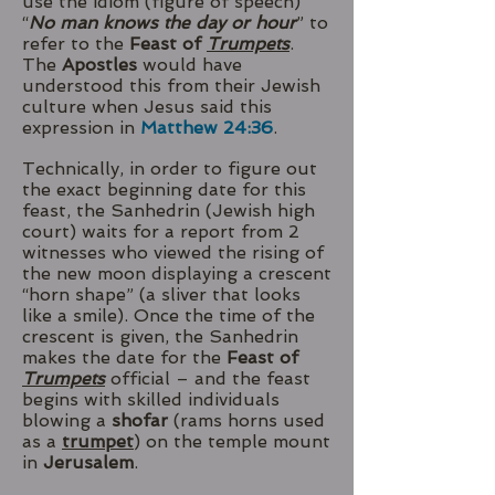
use the idiom (figure of speech)
“
No man knows the day or hour
” to
refer to the
Feast of
Trumpets
.
The
Apostles
would have
understood this from their Jewish
culture when Jesus said this
expression in
Matthew 24:36
.
Technically, in order to figure out
the exact beginning date for this
feast, the Sanhedrin (Jewish high
court) waits for a report from 2
witnesses who viewed the rising of
the new moon displaying a crescent
“horn shape” (a sliver that looks
like a smile). Once the time of the
crescent is given, the Sanhedrin
makes the date for the
Feast of
Trumpets
official – and the feast
begins with skilled individuals
blowing a
shofar
(rams horns used
as a
trumpet
) on the temple mount
in
Jerusalem
.