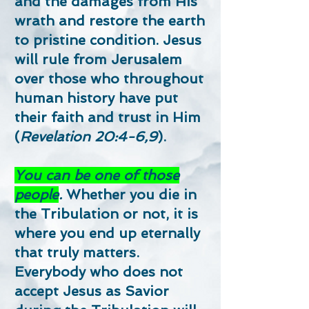
and the damages from His
wrath and restore the earth
to pristine condition. Jesus
will rule from Jerusalem
over those who throughout
human history have put
their faith and trust in Him
(
Revelation 20:4-6,9
).
You can be one of those
people
.
Whether you die in
the Tribulation or not, it is
where you end up eternally
that truly matters.
Everybody who does not
accept Jesus as Savior