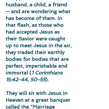
husband, a child, a friend
— and are wondering what
has become of them. In
that flash, as those who
had accepted Jesus as
their Savior were caught
up to meet Jesus in the air,
they traded their earthly
bodies for bodies that are
perfect, imperishable and
immortal (
1 Corinthians
15:42-44, 50-55
).
They will sit with Jesus in
Heaven at a great banquet
called the “Marriage