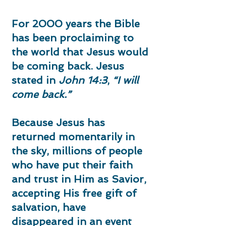
For 2000 years the Bible
has been proclaiming to
the world that Jesus would
be coming back. Jesus
stated in
John 14:3
,
“I will
come back.”
Because Jesus has
returned momentarily in
the sky, millions of people
who have put their faith
and trust in Him as Savior,
accepting His free gift of
salvation, have
disappeared in an event