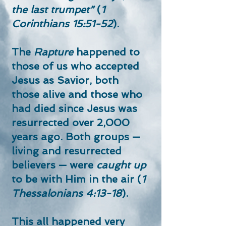
the last trumpet”
(
1
Corinthians 15:51-52
).
The
Rapture
happened to
those of us who accepted
Jesus as Savior, both
those alive and those who
had died since Jesus was
resurrected over 2,000
years ago. Both groups —
living and resurrected
believers — were
caught up
to be with Him in the air (
1
Thessalonians 4:13-18
).
This all happened very