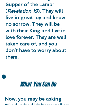
Supper of the Lamb”
(
Revelation 19
). They will
live in great joy and know
no sorrow. They will be
with their King and live in
love forever. They are well
taken care of, and you
don’t have to worry about
them.​
What You Can Do
Now, you may be asking