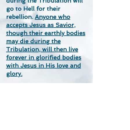
during the Tribulation will
go to Hell for their
rebellion.
Anyone who
accepts Jesus as Savior,
though their earthly bodies
may die during the
Tribulation, will then live
forever in glorified bodies
with Jesus in His love and
glory.
Remember Jesus’ promise
in
John 3:16
,
“For God so
loved the world that He gave
His one and only Son, that
whosoever believes in Him