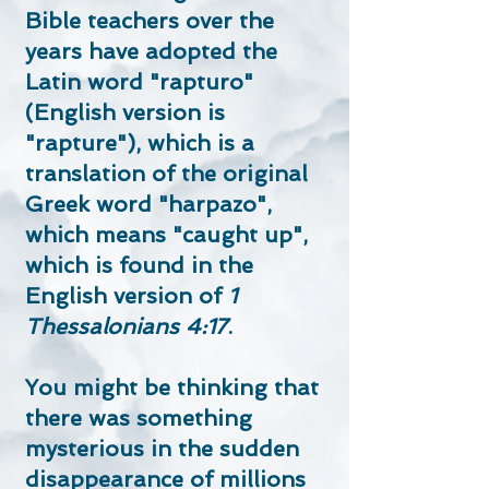
Bible teachers over the
years have adopted the
Latin word "rapturo"
(English version is
"rapture"), which is a
translation of the original
Greek word "harpazo",
which means "caught up",
which is found in the
English version of
1
Thessalonians 4:17
.
You might be thinking that
there was something
mysterious in the sudden
disappearance of millions