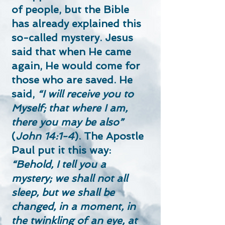
of people, but the Bible
has already explained this
so-called mystery. Jesus
said that when He came
again, He would come for
those who are saved. He
said,
“I will receive you to
Myself; that where I am,
there you may be also”
(
John 14:1-4
). The Apostle
Paul put it this way:
“Behold, I tell you a
mystery; we shall not all
sleep, but we shall be
changed, in a moment, in
the twinkling of an eye, at