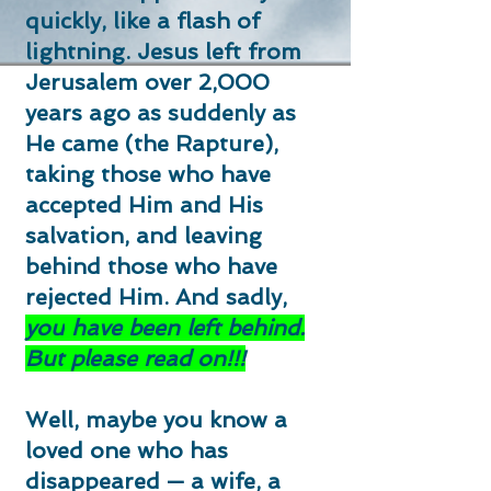
quickly, like a flash of
lightning. Jesus left from
Jerusalem over 2,000
years ago as suddenly as
He came (the Rapture),
taking those who have
accepted Him and His
salvation, and leaving
behind those who have
rejected Him. And sadly,
you
have been left behind.
But please read on!!!
Well, maybe you know a
loved one who has
disappeared — a wife, a