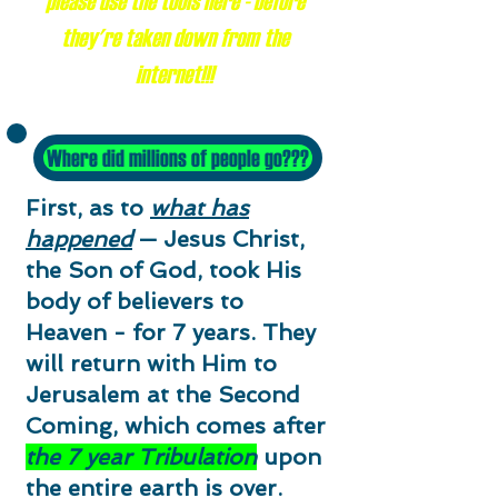
please use the tools here - before
they're taken down from the
internet!!!
Where did millions of people go???
First, as to
what has
happened
— Jesus Christ,
the Son of God, took His
body of believers to
Heaven - for 7 years. They
will return with Him to
Jerusalem at the Second
Coming, which comes after
the 7 year Tribulation
upon
the entire earth is over.