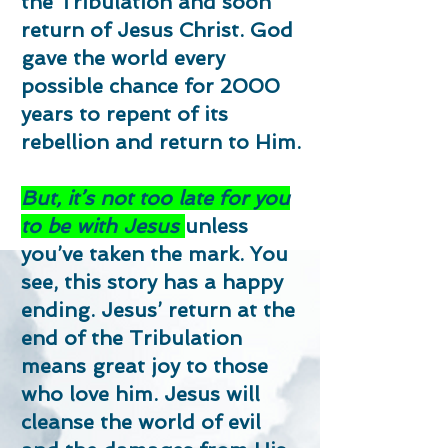
the Tribulation and soon
return of Jesus Christ. God
gave the world every
possible chance for 2000
years to repent of its
rebellion and return to Him.
But, it’s not too late for you
to be with Jesus
unless
you’ve taken the mark. You
see, this story has a happy
ending. Jesus’ return at the
end of the Tribulation
means great joy to those
who love him. Jesus will
cleanse the world of evil