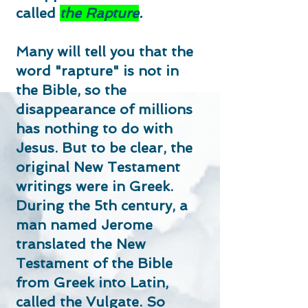
called
the Rapture
.
Many will tell you that the
word "rapture" is not in
the Bible, so the
disappearance of millions
has nothing to do with
Jesus.
But to be clear, the
original New Testament
writings were in Greek.
During the 5th century, a
man named Jerome
translated the New
Testament of the Bible
from Greek into Latin,
called the Vulgate. So