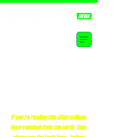
Equipping youth, with the knowledge of truth.
Revelation 14:14
Jesus is coming soon!
If you're reading this after millions
have vanished from the earth, then