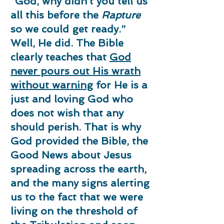
“God, why didn’t you tell us
all this before the
Rapture
so we could get ready.”
Well, He did. The Bible
clearly teaches that
God
never pours out His wrath
without warning
for He is a
just and loving God who
does not wish that any
should perish. That is why
God provided the Bible, the
Good News about Jesus
spreading across the earth,
and the many signs alerting
us to the fact that we were
living on the threshold of